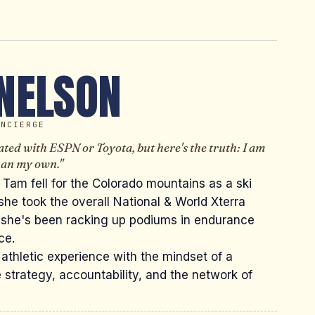
NELSON
ONCIERGE
ted with ESPN or Toyota, but here's the truth: I am
than my own."
 Tam fell for the Colorado mountains as a ski
 she took the overall National & World Xterra
 she's been racking up podiums in endurance
ce.
 athletic experience with the mindset of a
 strategy, accountability, and the network of