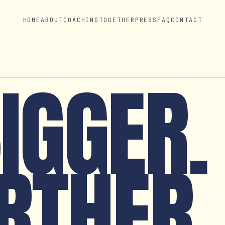
HOME
ABOUT
COACHING
TOGETHER
PRESS
FAQ
CONTACT
BIGGER.
RTHER.