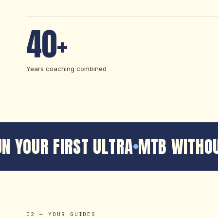
40+
Years coaching combined
N YOUR FIRST ULTRA
MTB WITHOU
02 — YOUR GUIDES