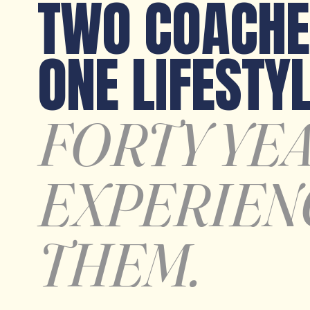
TWO COACHE
ONE LIFESTYL
FORTY YE
EXPERIEN
THEM.