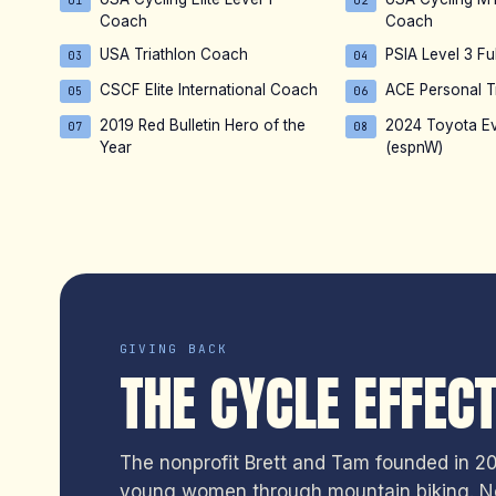
01
02
Coach
Coach
USA Triathlon Coach
PSIA Level 3 Ful
03
04
CSCF Elite International Coach
ACE Personal T
05
06
2019 Red Bulletin Hero of the
2024 Toyota E
07
08
Year
(espnW)
GIVING BACK
THE CYCLE EFFEC
The nonprofit Brett and Tam founded in 201
young women through mountain biking. No