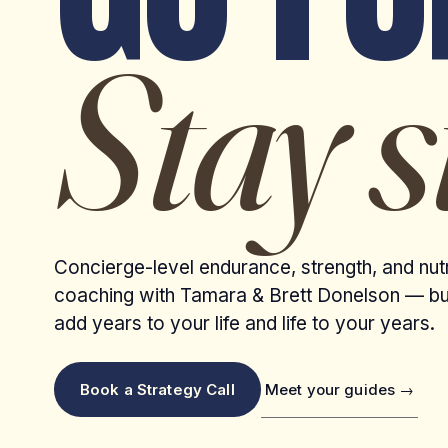
Stay s
Concierge-level endurance, strength, and nutr
coaching with Tamara & Brett Donelson — bui
add years to your life and life to your years.
Meet your guides →
Book a Strategy Call
VAIL VALLEY · HOME TRAILS