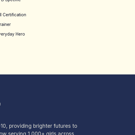
l Certification
rainer
veryday Hero
T
0, providing brighter futures to
w serving 1,000+ girls across