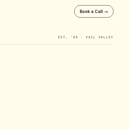
Book a Call →
EST. '05 · VAIL VALLEY