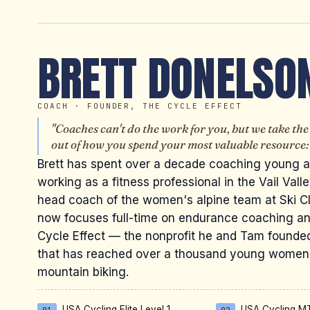
BRETT DONELSO
COACH · FOUNDER, THE CYCLE EFFECT
"Coaches can't do the work for you, but we take th
out of how you spend your most valuable resource: 
Brett has spent over a decade coaching young a
working as a fitness professional in the Vail Vall
head coach of the women's alpine team at Ski Cl
now focuses full-time on endurance coaching a
Cycle Effect — the nonprofit he and Tam founde
that has reached over a thousand young women
mountain biking.
USA Cycling Elite Level 1
USA Cycling MT