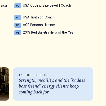
sical
USA Cycling Elite Level 1 Coach
02
USA Triathlon Coach
04
ACE Personal Trainer
06
2019 Red Bulletin Hero of the Year
08
IN THE STUDIO
Strength, mobility, and the "badass
best friend" energy clients keep
coming back for.