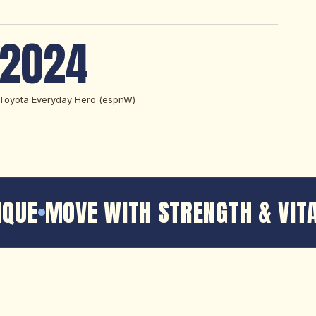
2024
Toyota Everyday Hero (espnW)
QUE
MOVE WITH STRENGTH & VITA