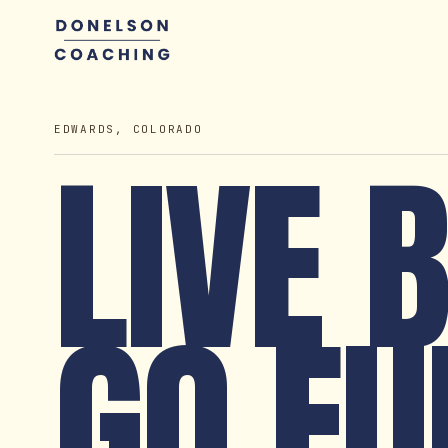
EDWARDS, COLORADO
LIVE 
GO FU