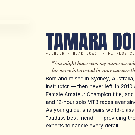
TAMARA DO
FOUNDER · HEAD COACH · FITNESS C
"You might have seen my name associa
far more interested in your success 
Born and raised in Sydney, Australia,
instructor — then never left. In 2010
Female Amateur Champion title, and
and 12-hour solo MTB races ever sin
As your guide, she pairs world-class
"badass best friend" — providing the
experts to handle every detail.