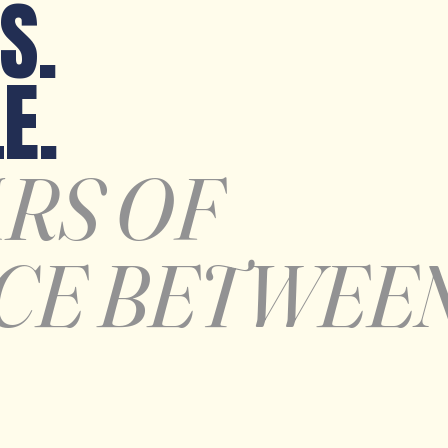
S.
E.
ARS OF
CE BETWEE