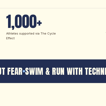
1,000+
Athletes supported via The Cycle
Effect
T FEAR
SWIM & RUN WITH TECHNI