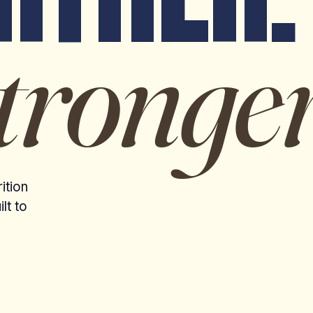
tronger
ition
lt to
MORNING RUN · COPENHAGEN, DENMARK