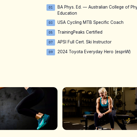
BA Phys. Ed. — Australian College of Phy
01
Education
USA Cycling MTB Specific Coach
03
TrainingPeaks Certified
05
APSI Full Cert. Ski Instructor
07
2024 Toyota Everyday Hero (espnW)
09