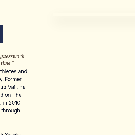
N
e guesswork
time."
thletes and
ey. Former
ub Vail, he
nd on The
d in 2010
 through
B Specific